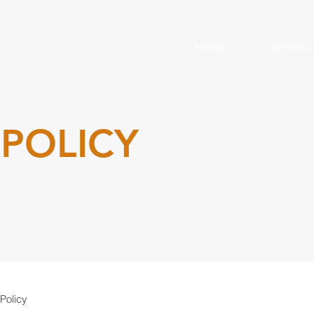
HOME
SERVICES
 POLICY
Policy