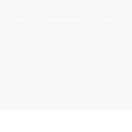
ABOUT
HOW WE WORK
CONTACT