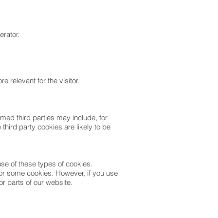
erator.
 relevant for the visitor.
med third parties may include, for
third party cookies are likely to be
se of these types of cookies.
l or some cookies. However, if you use
or parts of our website.