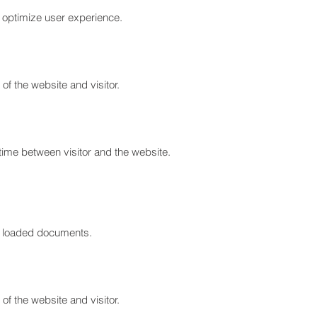
to optimize user experience.
of the website and visitor.
time between visitor and the website.
ont loaded documents.
of the website and visitor.