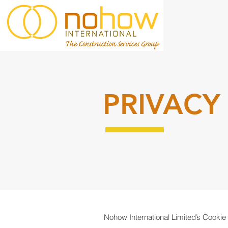
PRIVACY
Nohow International Limited’s Cookie 