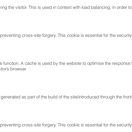
ing the visitor. This is used in context with load balancing, in order 
reventing cross-site forgery. This cookie is essential for the security 
e function. A cache is used by the website to optimise the response 
itor’s browser.
 generated as part of the build of the site/introduced through the fr
reventing cross-site forgery. This cookie is essential for the security 