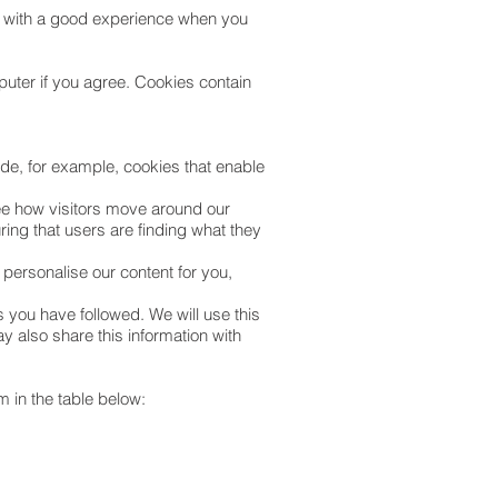
ou with a good experience when you
puter if you agree. Cookies contain
ude, for example, cookies that enable
see how visitors move around our
ing that users are finding what they
 personalise our content for you,
s you have followed. We will use this
y also share this information with
 in the table below: