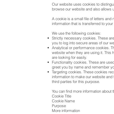
Our website uses cookies to distingu
browse our website and also allows u
A cookie is a small file of letters a
information that is transferred to you
We use the following cookies:
Strictly necessary cookies. These are
you to log into secure areas of our w
Analytical or performance cookies. T
website when they are using it. This 
are looking for easily.
Functionality cookies. These are used
greet you by name and remember your
Targeting cookies. These cookies reco
information to make our website and t
third parties for this purpose.
You can find more information about 
Cookie Title
Cookie Name
Purpose
More information