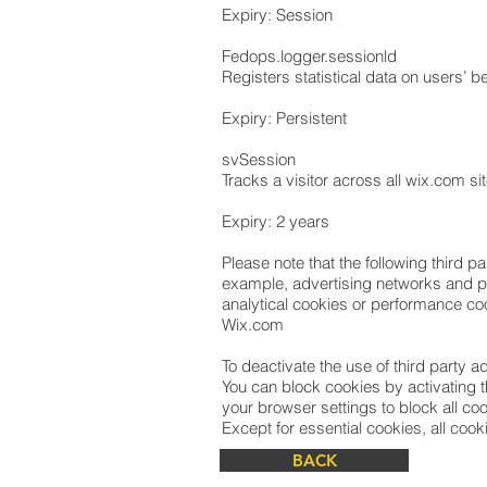
Expiry: Session
Fedops.logger.sessionld
Registers statistical data on users’ b
Expiry: Persistent
svSession
Tracks a visitor across all wix.com s
Expiry: 2 years
Please note that the following third 
example, advertising networks and pro
analytical cookies or performance coo
Wix.com
To deactivate the use of third party 
You can block cookies by activating t
your browser settings to block all coo
Except for essential cookies, all cooki
BACK