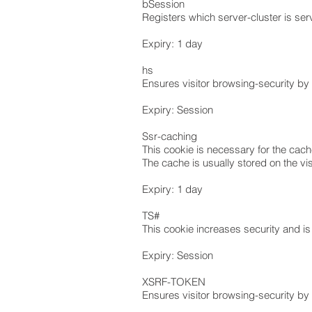
bSession
Registers which server-cluster is serv
Expiry: 1 day
hs
Ensures visitor browsing-security by p
Expiry: Session
Ssr-caching
This cookie is necessary for the cach
The cache is usually stored on the vis
Expiry: 1 day
TS#
This cookie increases security and is
Expiry: Session
XSRF-TOKEN
Ensures visitor browsing-security by p