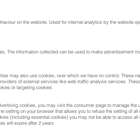
ehaviour on the website. Used for internal analytics by the website op
ites. The information collected can be used to make advertisement more
parties may also use cookies, over which we have no control. These na
viders of external services like web traffic analysis services. These 
kies or targeting cookies:
advertising cookies, you may visit the consumer page to manage the u
he setting on your browser that allows you to refuse the setting of al
kies (including essential cookies) you may not be able to access all 
es will expire after 2 years.