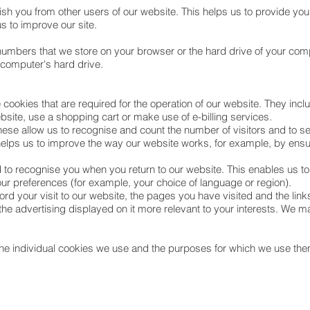
ish you from other users of our website. This helps us to provide y
s to improve our site.
nd numbers that we store on your browser or the hard drive of your com
r computer's hard drive.
 cookies that are required for the operation of our website. They incl
ebsite, use a shopping cart or make use of e-billing services.
hese allow us to recognise and count the number of visitors and to 
helps us to improve the way our website works, for example, by ensur
 to recognise you when you return to our website. This enables us to
 preferences (for example, your choice of language or region).
rd your visit to our website, the pages you have visited and the link
he advertising displayed on it more relevant to your interests. We ma
the individual cookies we use and the purposes for which we use them